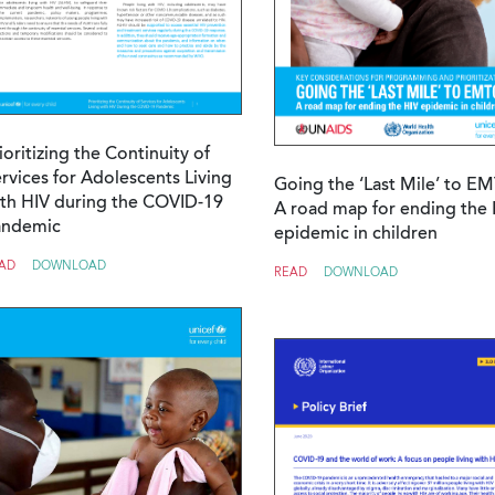
ioritizing the Continuity of
rvices for Adolescents Living
Going the ‘Last Mile’ to E
th HIV during the COVID-19
A road map for ending the 
andemic
epidemic in children
AD
DOWNLOAD
READ
DOWNLOAD