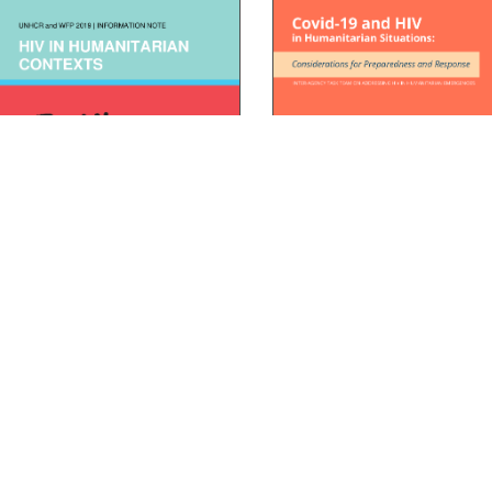
Inter-Agency Task Team for
V in Humanitarian Contexts
in Emergency Situations C
AD
DOWNLOAD
19 Brief
READ
DOWNLOAD