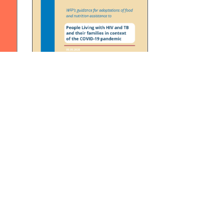
 HIV
Operational guidance for
OVID-
adaptations of food and
nutrition assistance to people
living with HIV and TB and their
families in context of the
COVID-19 pandemic
READ
DOWNLOAD