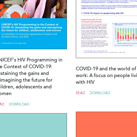
NICEF’s HIV Programming in
e Context of COVID-19:
COVID-19 and the world of
staining the gains and
work: A focus on people liv
imagining the future for
with HIV
ildren, adolescents and
omen
READ
DOWNLOAD
AD
DOWNLOAD