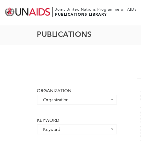
Joint United Nations Programme on AIDS
PUBLICATIONS LIBRARY
PUBLICATIONS
ORGANIZATION
Organization
KEYWORD
Keyword