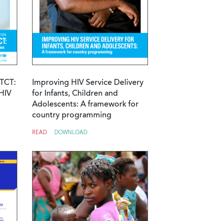
MTCT:
Improving HIV Service Delivery
HIV
for Infants, Children and
Adolescents: A framework for
country programming
READ
DOWNLOAD