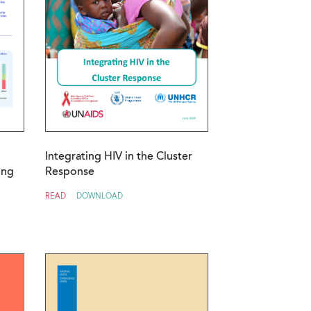
Integrating HIV in the Cluster
ing
Response
READ
DOWNLOAD