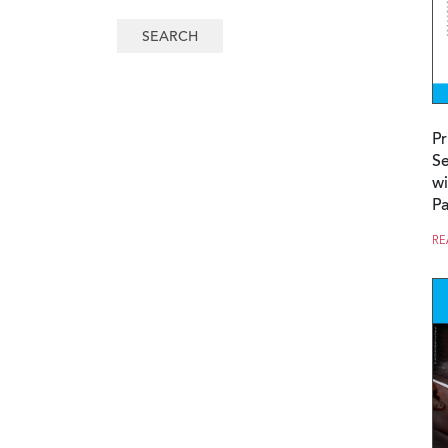
Pr
Se
wi
P
RE