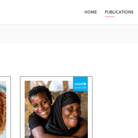
HOME
PUBLICATIONS