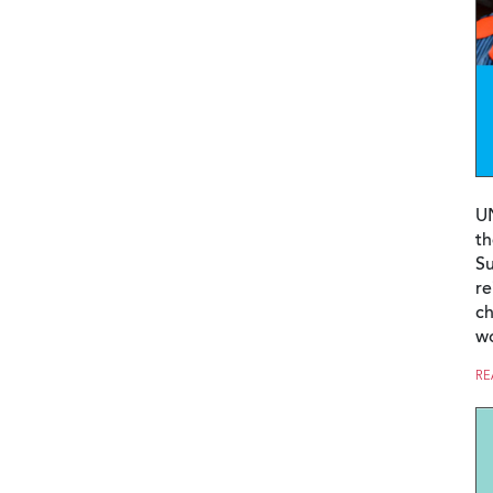
U
th
Su
re
ch
w
RE